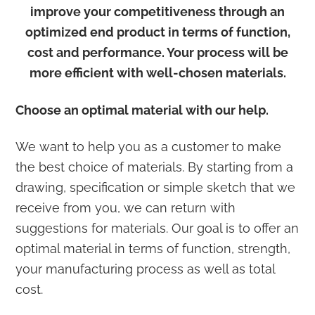
improve your competitiveness through an
optimized end product in terms of function,
cost and performance. Your process will be
more efficient with well-chosen materials.
Choose an optimal material with our help.
We want to help you as a customer to make
the best choice of materials. By starting from a
drawing, specification or simple sketch that we
receive from you, we can return with
suggestions for materials. Our goal is to offer an
optimal material in terms of function, strength,
your manufacturing process as well as total
cost.