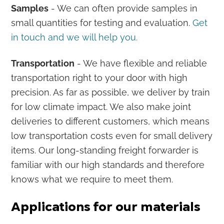
Samples
- We can often provide samples in
small quantities for testing and evaluation.
Get
in touch and we will help you.
Transportation
- We have flexible and reliable
transportation right to your door with high
precision. As far as possible, we deliver by train
for low climate impact. We also make joint
deliveries to different customers, which means
low transportation costs even for small delivery
items. Our long-standing freight forwarder is
familiar with our high standards and therefore
knows what we require to meet them.
Applications for our materials