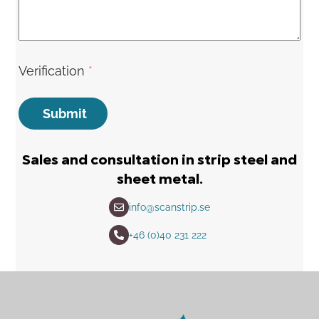
Verification
*
Submit
Sales and consultation in strip steel and
sheet metal.
info@scanstrip.se
+46 (0)40 231 222