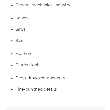
General mechanical industry
Knives
Saws
Saxar
Feathers
Garden tools
Deep-drawn components
Fine-punched details