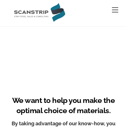
Skip
Me
to
content
We want to help you make the
optimal choice of materials.
By taking advantage of our know-how, you