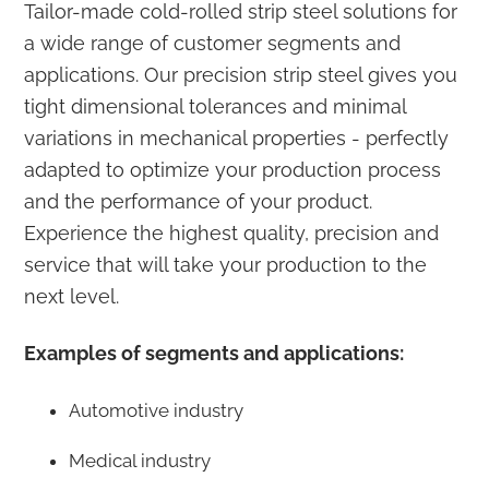
Tailor-made cold-rolled strip steel solutions for
a wide range of customer segments and
applications. Our precision strip steel gives you
tight dimensional tolerances and minimal
variations in mechanical properties - perfectly
adapted to optimize your production process
and the performance of your product.
Experience the highest quality, precision and
service that will take your production to the
next level.
Examples of segments and applications:
Automotive industry
Medical industry