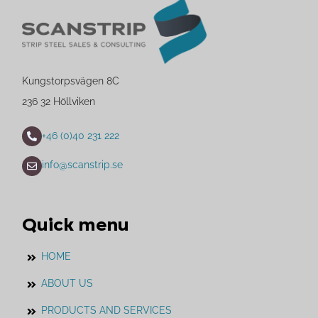
Kungstorpsvägen 8C
236 32 Höllviken
+46 (0)40 231 222
info@scanstrip.se
Quick menu
HOME
ABOUT US
PRODUCTS AND SERVICES