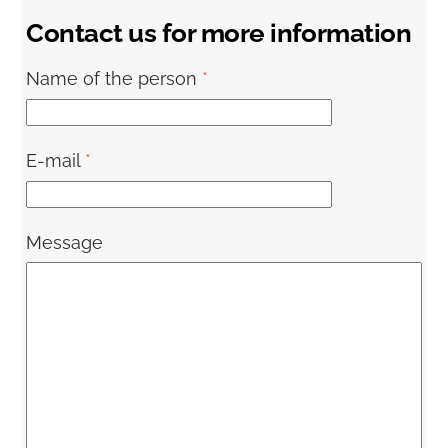
Contact us for more information
Name of the person
*
E-mail
*
Message