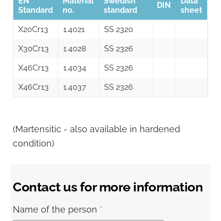
EN
Material
Swedish
Data
DIN
Standard
no.
standard
sheet
X20Cr13
1.4021
SS 2320
X30Cr13
1.4028
SS 2326
X46Cr13
1.4034
SS 2326
X46Cr13
1.4037
SS 2326
(Martensitic - also available in hardened
condition)
Contact us for more information
Name of the person
*