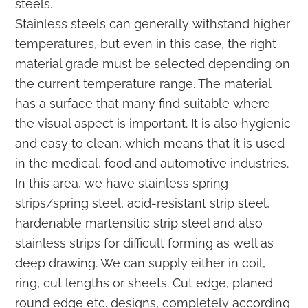
steels.
Stainless steels can generally withstand higher
temperatures, but even in this case, the right
material grade must be selected depending on
the current temperature range. The material
has a surface that many find suitable where
the visual aspect is important. It is also hygienic
and easy to clean, which means that it is used
in the medical, food and automotive industries.
In this area, we have stainless spring
strips/spring steel, acid-resistant strip steel,
hardenable martensitic strip steel and also
stainless strips for difficult forming as well as
deep drawing. We can supply either in coil,
ring, cut lengths or sheets. Cut edge, planed
round edge etc. designs, completely according