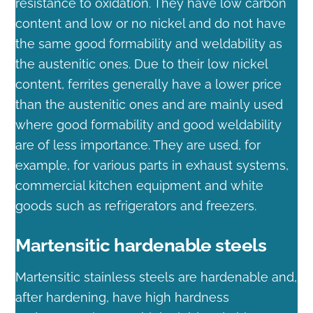
resistance to oxidation. They have low carbon
content and low or no nickel and do not have
the same good formability and weldability as
the austenitic ones. Due to their low nickel
content, ferrites generally have a lower price
than the austenitic ones and are mainly used
where good formability and good weldability
are of less importance. They are used, for
example, for various parts in exhaust systems,
commercial kitchen equipment and white
goods such as refrigerators and freezers.
Martensitic hardenable steels
Martensitic stainless steels are hardenable and,
after hardening, have high hardness