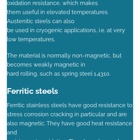
oxidation resistance, which makes
them useful in elevated temperatures.
Austenitic steels can also
be used in cryogenic applications, i.e. at very
low temperatures.
The material is normally non-magnetic, but
becomes weakly magnetic in
hard rolling, such as spring steel 1.4310.
Ferritic steels
Ferritic stainless steels have good resistance to
stress corrosion cracking in particular and are
also magnetic. They have good heat resistance
and