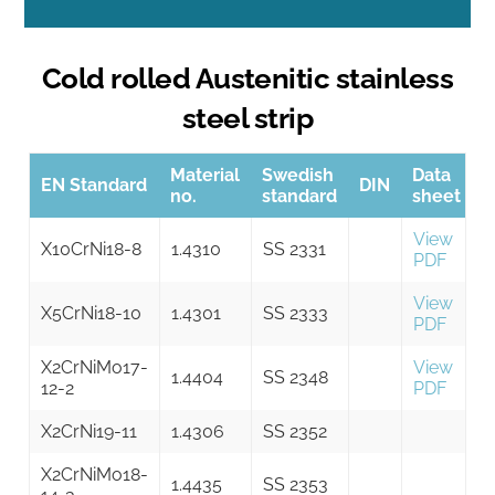
Cold rolled Austenitic stainless
steel strip
Material
Swedish
Data
EN Standard
DIN
no.
standard
sheet
View
X10CrNi18-8
1.4310
SS 2331
PDF
View
X5CrNi18-10
1.4301
SS 2333
PDF
X2CrNiMo17-
View
1.4404
SS 2348
12-2
PDF
X2CrNi19-11
1.4306
SS 2352
X2CrNiMo18-
1.4435
SS 2353