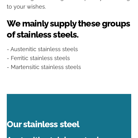
to your wishes.
We mainly supply these groups
of stainless steels.
- Austenitic stainless steels
- Ferritic stainless steels
- Martensitic stainless steels
Our stainless steel