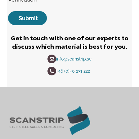
Submit
Get in touch with one of our experts to
discuss which material is best for you.
info@scanstrip.se
+46 (0)40 231 222