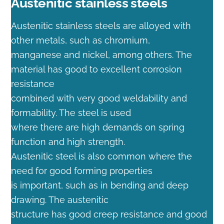
Austenitic stainless steels
Austenitic stainless steels are alloyed with
other metals, such as chromium,
manganese and nickel, among others. The
material has good to excellent corrosion
resistance
combined with very good weldability and
formability. The steel is used
where there are high demands on spring
function and high strength.
Austenitic steel is also common where the
need for good forming properties
is important, such as in bending and deep
drawing. The austenitic
structure has good creep resistance and good