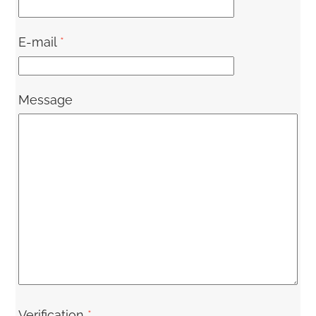
E-mail
*
Message
Verification
*