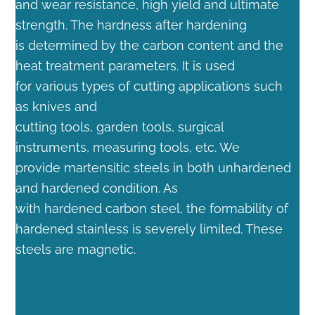
and wear resistance, high yield and ultimate
strength. The hardness after hardening
is determined by the carbon content and the
heat treatment parameters. It is used
for various types of cutting applications such
as knives and
cutting tools, garden tools, surgical
instruments, measuring tools, etc. We
provide martensitic steels in both unhardened
and hardened condition. As
with hardened carbon steel, the formability of
hardened stainless is severely limited. These
steels are magnetic.