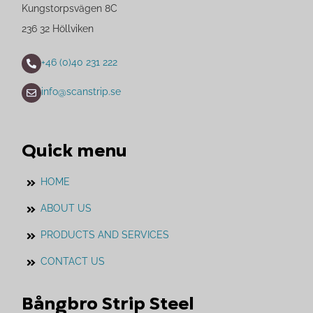
Kungstorpsvägen 8C
236 32 Höllviken
+46 (0)40 231 222
info@scanstrip.se
Quick menu
HOME
ABOUT US
PRODUCTS AND SERVICES
CONTACT US
Bångbro Strip Steel