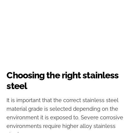
Choosing the right stainless
steel
It is important that the correct stainless steel
material grade is selected depending on the
environment it is exposed to. Severe corrosive
environments require higher alloy stainless