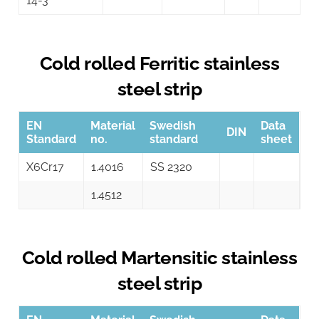
14-3
Cold rolled Ferritic stainless
steel strip
EN
Material
Swedish
Data
DIN
Standard
no.
standard
sheet
X6Cr17
1.4016
SS 2320
1.4512
Cold rolled Martensitic stainless
steel strip